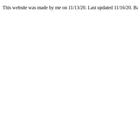
This website was made by me on 11/13/20. Last updated 11/16/20. 